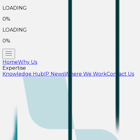
LOADING
0
%
LOADING
0
%
Home
Why Us
Expertise
Knowledge Hub
IP News
Where We Work
Contact Us