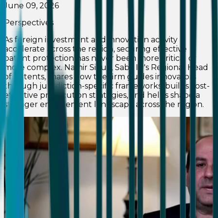
June 09, 2026
Perspectives
As foreign investment and innovation activity
accelerate across the region, securing effective
patent protection has never been more critical or
more complex. Namir Sioufi, Saba IP's Regional Head
of Patents, shares how the firm guides innovators
through jurisdiction-specific frameworks, builds cost-
effective prosecution strategies, and helps shape a
stronger enforcement landscape across the region.