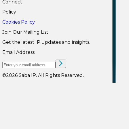
Connect
Policy
Cookies Policy
Join Our Mailing List
Get the latest IP updates and insights.
Email Address
©
2026
Saba IP
.
All Rights Reserved.