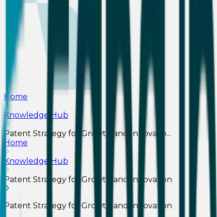
Home
Knowledge Hub
Patent Strategy for Growth and Innovatio...
Home
Knowledge Hub
Patent Strategy for Growth and Innovation
Patent Strategy for Growth and Innovation