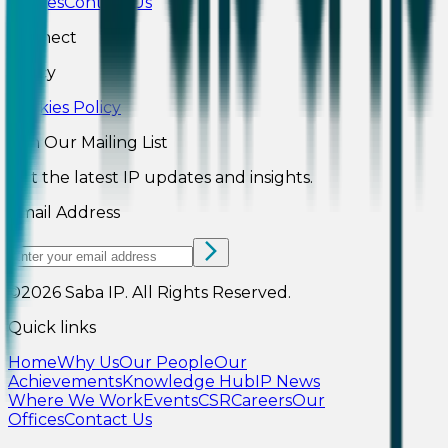
Offices
Contact Us
Connect
Policy
Cookies Policy
Join Our Mailing List
Get the latest IP updates and insights.
Email Address
©2026
Saba IP
.
All Rights Reserved.
Quick links
Home
Why Us
Our People
Our
Achievements
Knowledge Hub
IP News
Where We Work
Events
CSR
Careers
Our
Offices
Contact Us