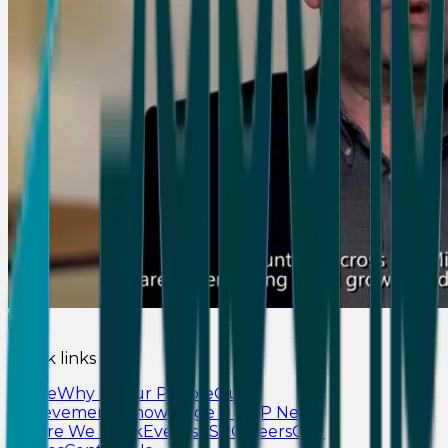
Quick links
Home
Why Us
Our People
Our
Achievements
Knowledge Hub
IP News
Where We Work
Events
CSR
Careers
Our